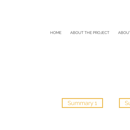
HOME
ABOUT THE PROJECT
ABOU
Summary 1
S