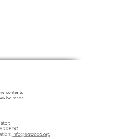
the contents
 may be made
ator:
ARREDO
ation:
info@eqwood.org