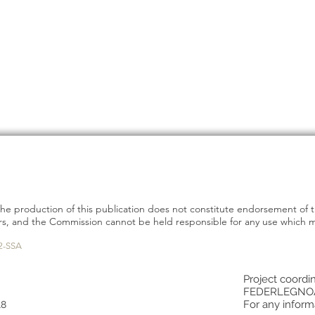
e production of this publication does not constitute endorsement of 
hors, and the Commission cannot be held responsible for any use which
2-SSA
Project coordin
FEDERLEGNO
For any inform
18