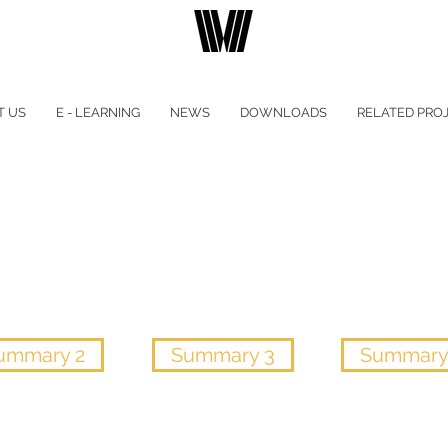
T US
E - LEARNING
NEWS
DOWNLOADS
RELATED PRO
ummary 2
Summary 3
Summary