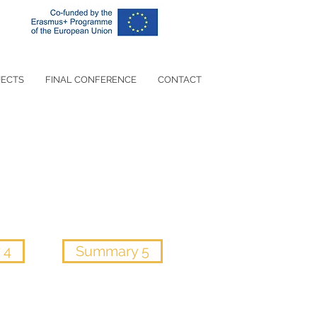
JECTS
FINAL CONFERENCE
CONTACT
 4
Summary 5