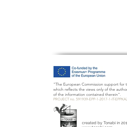
"The European Commission support for th
which reflects the views only of the aut
of the information contained therein".
PROJECT no. 591939-EPP-1-2017-1-IT-EPPKA
created by Tonabi in 20