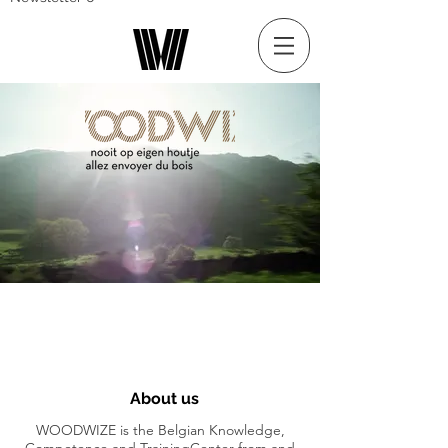
About us
WOODWIZE is the Belgian Knowledge,