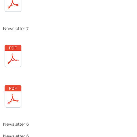
Newsletter 7
Newsletter 6
Newsletter 6