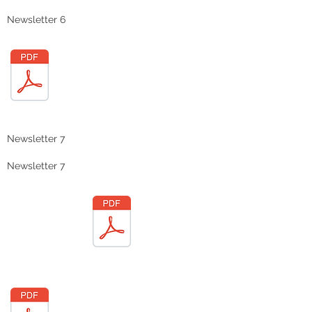
Newsletter 6
Newsletter 7
Newsletter 7