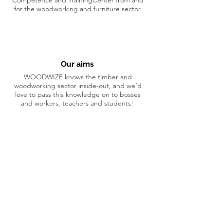
Competence and TrainingCenter from and
for the woodworking and furniture sector.
Our aims
WOODWIZE knows the timber and
woodworking sector inside-out, and we’d
love to pass this knowledge on to bosses
and workers, teachers and students!
Our main activities
Our training courses, information sessions
and professional services help to make this
sector both sustainable and safe. Looking
for someone to show you the ropes? No-
one is better able to help than we are!