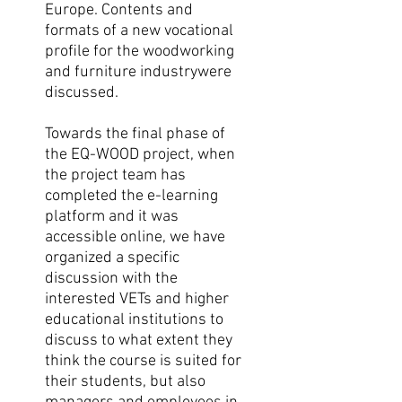
Europe. Contents and
formats of a new vocational
proﬁle for the woodworking
and furniture industrywere
discussed.
Towards the final phase of
the EQ-WOOD project, when
the project team has
completed the e-learning
platform and it was
accessible online, we have
organized a specific
discussion with the
interested VETs and higher
educational institutions to
discuss to what extent they
think the course is suited for
their students, but also