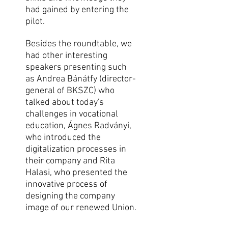
had gained by entering the
pilot.
Besides the roundtable, we
had other interesting
speakers presenting such
as Andrea Bánátfy (director-
general of BKSZC) who
talked about today's
challenges in vocational
education, Ágnes Radványi,
who introduced the
digitalization processes in
their company and Rita
Halasi, who presented the
innovative process of
designing the company
image of our renewed Union.