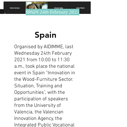
SPAIN 24th February 2021
Spain
Organised by AIDIMME, last
Wednesday 24th February
2021 from 10:00 to 11:30
a.m., took place the national
event in Spain "Innovation in
the Wood-Furniture Sector.
Situation, Training and
Opportunities", with the
participation of speakers
from the University of
Valencia, the Valencian
Innovation Agency, the
Integrated Public Vocational