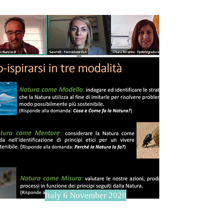
Italy 6 November 2020