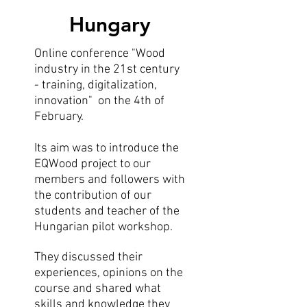
Hungary
Online conference "Wood
industry in the 21st century
- training, digitalization,
innovation" on the 4th of
February.
Its aim was to introduce the
EQWood project to our
members and followers with
the contribution of our
students and teacher of the
Hungarian pilot workshop.
They discussed their
experiences, opinions on the
course and shared what
skills and knowledge they