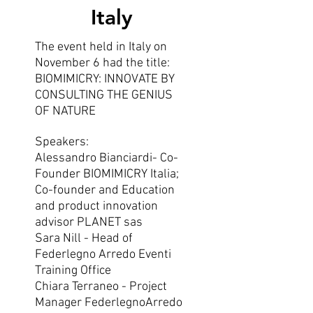
Italy
The event held in Italy on
November 6 had the title:
BIOMIMICRY: INNOVATE BY
CONSULTING THE GENIUS
OF NATURE
Speakers:
Alessandro Bianciardi- Co-
Founder BIOMIMICRY Italia;
Co-founder and Education
and product innovation
advisor PLANET sas
Sara Nill - Head of
Federlegno Arredo Eventi
Training Office
Chiara Terraneo - Project
Manager FederlegnoArredo