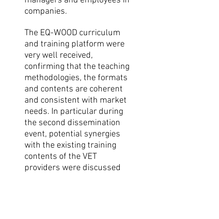
managers and employees in
companies.
The EQ-WOOD curriculum
and training platform were
very well received,
confirming that the teaching
methodologies, the formats
and contents are coherent
and consistent with market
needs. In particular during
the second dissemination
event, potential synergies
with the existing training
contents of the VET
providers were discussed