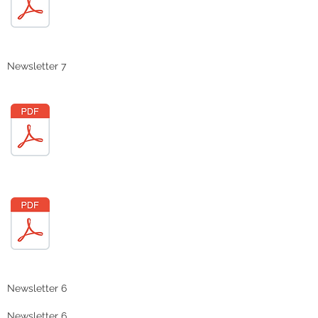
Newsletter 7
Newsletter 6
Newsletter 6