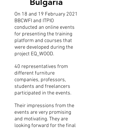
Bulgaria
On 18 and 19 February 2021
BBCWFI and ITPIO
conducted an online events
for presenting the training
platform and courses that
were developed during the
project EQ_WOOD.
40 representatives from
different furniture
companies, professors,
students and freelancers
participated in the events.
Their impressions from the
events are very promising
and motivating. They are
looking forward for the final