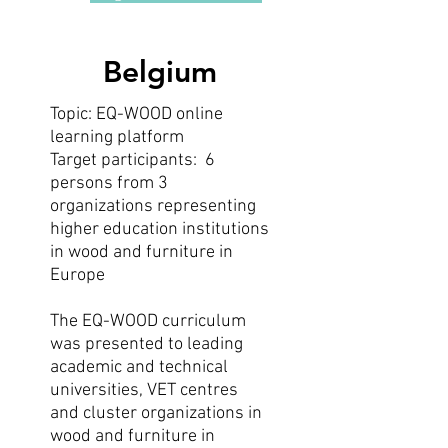
Belgium
Topic: EQ-WOOD online
learning platform
Target participants: 6
persons from 3
organizations representing
higher education institutions
in wood and furniture in
Europe
The EQ-WOOD curriculum
was presented to leading
academic and technical
universities, VET centres
and cluster organizations in
wood and furniture in