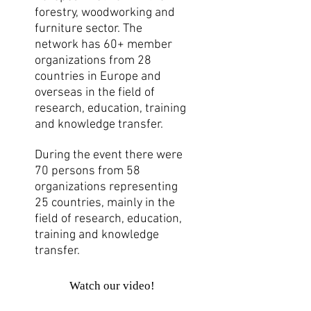
forestry, woodworking and
furniture sector. The
network has 60+ member
organizations from 28
countries in Europe and
overseas in the field of
research, education, training
and knowledge transfer.
During the event there were
70 persons from 58
organizations representing
25 countries, mainly in the
field of research, education,
training and knowledge
transfer.
Watch our video!