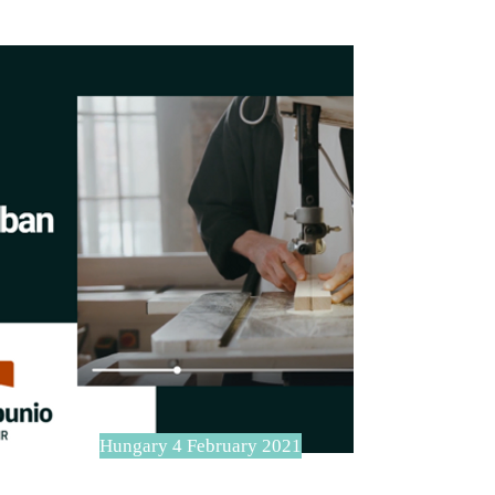
Hungary 4 February 2021