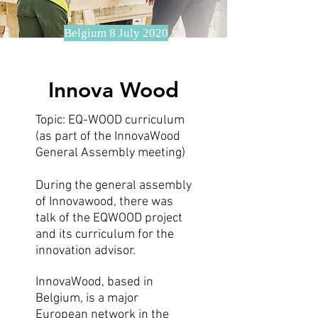
Belgium 8 July 2020
Innova Wood
Topic: EQ-WOOD curriculum
(as part of the InnovaWood
General Assembly meeting)
During the general assembly
of Innovawood, there was
talk of the EQWOOD project
and its curriculum for the
innovation advisor.
InnovaWood, based in
Belgium, is a major
European network in the