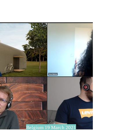
Belgium 19 March 2021