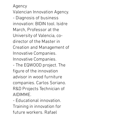
Agency
Valencian Innovation Agency.
- Diagnosis of business
innovation: BIDIN tool. Isidre
March, Professor at the
University of Valencia, co-
director of the Master in
Creation and Management of
Innovative Companies.
Innovative Companies.
- The EQWOOD project. The
figure of the innovation
advisor in wood furniture
companies. Carlos Soriano.
R&D Projects Technician of
AIDIMME.
- Educational innovation.
Training in innovation for
future workers. Rafael