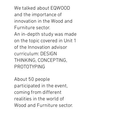
We talked about EQWOOD
and the importance of
innovation in the Wood and
Furniture sector.
An in-depth study was made
on the topic covered in Unit 1
of the Innovation advisor
curriculum: DESIGN
THINKING, CONCEPTING,
PROTOTYPING
About 50 people
participated in the event,
coming from different
realities in the world of
Wood and Furniture sector.