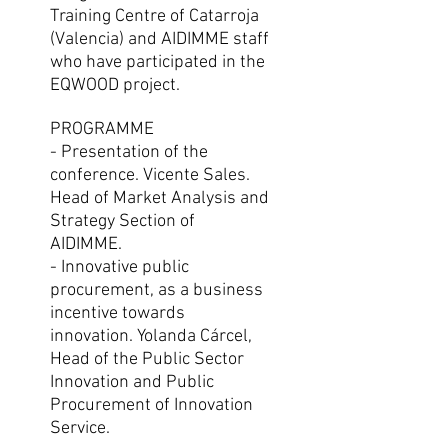
Training Centre of Catarroja
(Valencia) and AIDIMME staff
who have participated in the
EQWOOD project.
PROGRAMME
- Presentation of the
conference. Vicente Sales.
Head of Market Analysis and
Strategy Section of
AIDIMME.
- Innovative public
procurement, as a business
incentive towards
innovation. Yolanda Cárcel,
Head of the Public Sector
Innovation and Public
Procurement of Innovation
Service.