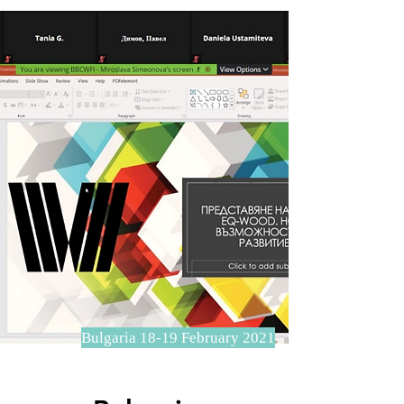
Bulgaria 18-19 February 2021