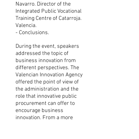
Navarro. Director of the
Integrated Public Vocational
Training Centre of Catarroja.
Valencia.
- Conclusions.
During the event, speakers
addressed the topic of
business innovation from
different perspectives. The
Valencian Innovation Agency
offered the point of view of
the administration and the
role that innovative public
procurement can offer to
encourage business
innovation. From a more
academic point of view, Dr.
Isidre March offered a vision