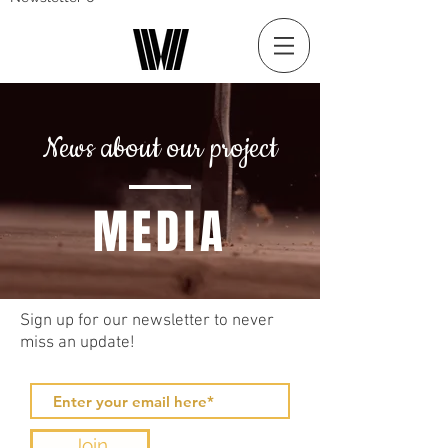
News about our project
MEDIA
Sign up for our newsletter to never
miss an update!
Join