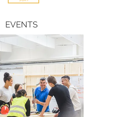
EVENTS