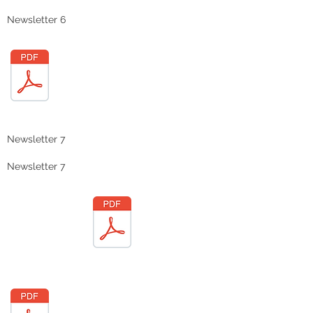
Newsletter 6
Newsletter 7
Newsletter 7