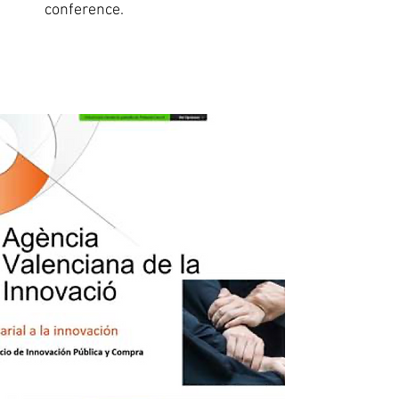
conference.