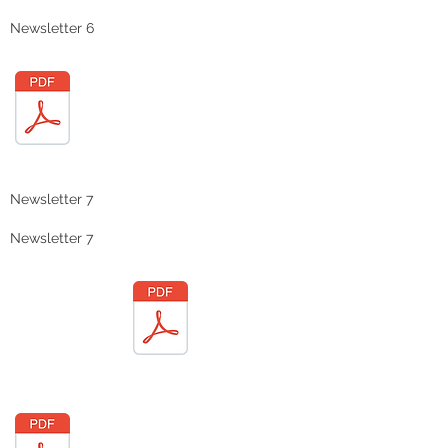
Newsletter 6
Newsletter 7
Newsletter 7