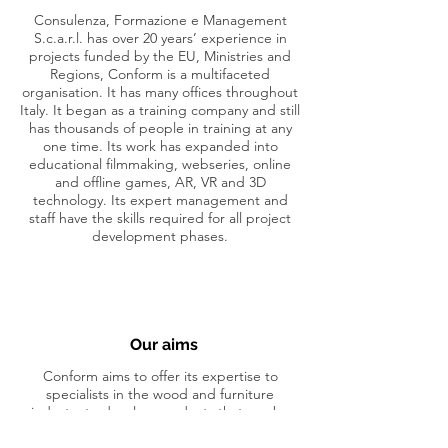
Consulenza, Formazione e Management
S.c.a.r.l. has over 20 years’ experience in
projects funded by the EU, Ministries and
Regions, Conform is a multifaceted
organisation. It has many offices throughout
Italy. It began as a training company and still
has thousands of people in training at any
one time. Its work has expanded into
educational filmmaking, webseries, online
and offline games, AR, VR and 3D
technology. Its expert management and
staff have the skills required for all project
development phases.
Our aims
Conform aims to offer its expertise to
specialists in the wood and furniture
industry to develop products that can be
utilized by project beneficiaries.