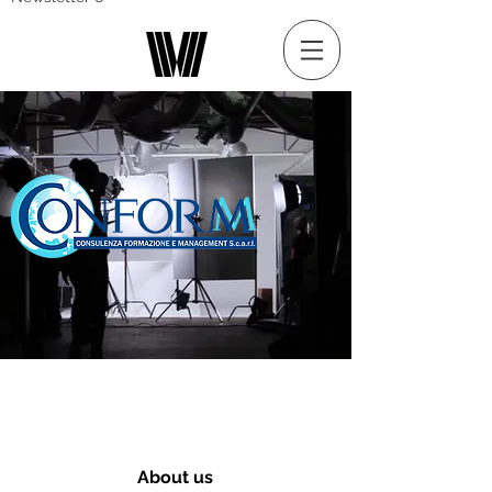
About us