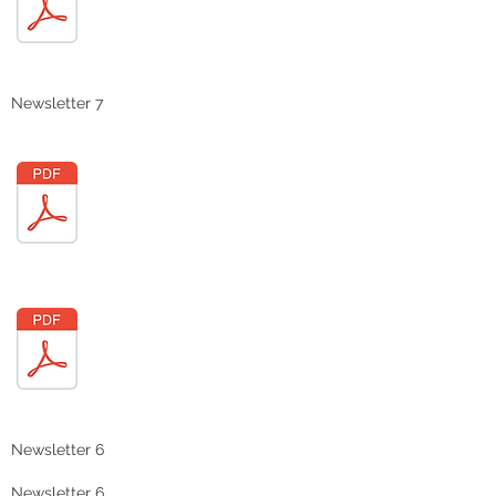
Newsletter 7
Newsletter 6
Newsletter 6